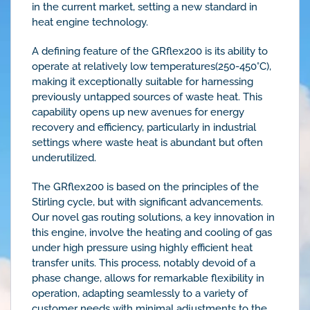
in the current market, setting a new standard in
heat engine technology.
A defining feature of the GRflex200 is its ability to
operate at relatively low temperatures(250-450°C),
making it exceptionally suitable for harnessing
previously untapped sources of waste heat. This
capability opens up new avenues for energy
recovery and efficiency, particularly in industrial
settings where waste heat is abundant but often
underutilized.
The GRflex200 is based on the principles of the
Stirling cycle, but with significant advancements.
Our novel gas routing solutions, a key innovation in
this engine, involve the heating and cooling of gas
under high pressure using highly efficient heat
transfer units. This process, notably devoid of a
phase change, allows for remarkable flexibility in
operation, adapting seamlessly to a variety of
customer needs with minimal adjustments to the