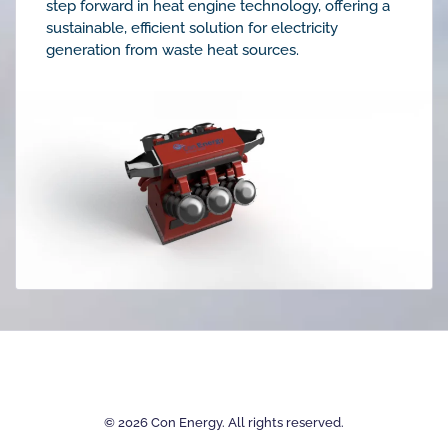
step forward in heat engine technology, offering a
sustainable, efficient solution for electricity
generation from waste heat sources.
©
2026
Con Energy. All rights reserved.