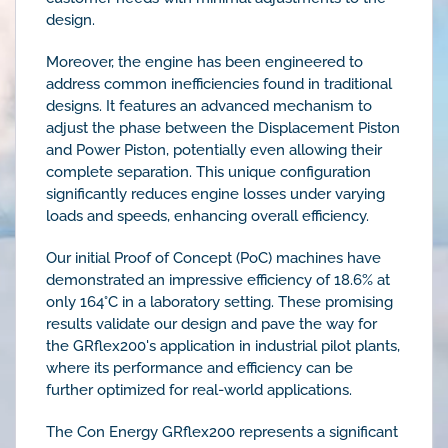
design.
Moreover, the engine has been engineered to
address common inefficiencies found in traditional
designs. It features an advanced mechanism to
adjust the phase between the Displacement Piston
and Power Piston, potentially even allowing their
complete separation. This unique configuration
significantly reduces engine losses under varying
loads and speeds, enhancing overall efficiency.
Our initial Proof of Concept (PoC) machines have
demonstrated an impressive efficiency of 18.6% at
only 164°C in a laboratory setting. These promising
results validate our design and pave the way for
the GRflex200's application in industrial pilot plants,
where its performance and efficiency can be
further optimized for real-world applications.
The Con Energy GRflex200 represents a significant