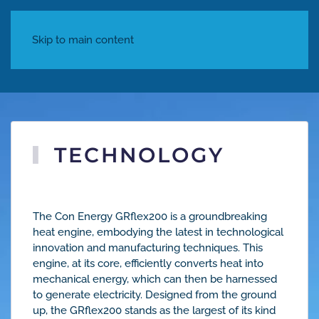
Skip to main content
TECHNOLOGY
Con Energy
The Con Energy GRflex200 is a groundbreaking
heat engine, embodying the latest in technological
innovation and manufacturing techniques. This
engine, at its core, efficiently converts heat into
mechanical energy, which can then be harnessed
to generate electricity. Designed from the ground
up, the GRflex200 stands as the largest of its kind