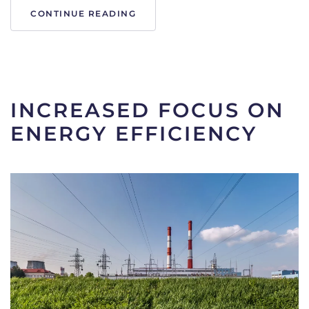
CONTINUE READING
Written on
17 November 2023
. Posted in
Articles
.
INCREASED FOCUS ON
ENERGY EFFICIENCY