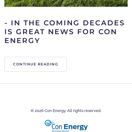
- IN THE COMING DECADES
IS GREAT NEWS FOR CON
ENERGY
CONTINUE READING
©
2026
Con Energy. All rights reserved.