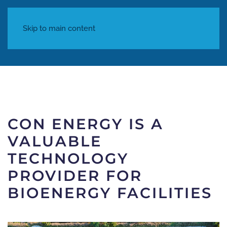
Skip to main content
Written on
04 December 2023
. Posted in
Articles
.
CON ENERGY IS A
VALUABLE
TECHNOLOGY
PROVIDER FOR
BIOENERGY FACILITIES