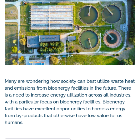
Many are wondering how society can best utilize waste heat
and emissions from bioenergy facilities in the future. There
is a need to increase energy utilization across all industries,
with a particular focus on bioenergy facilities. Bioenergy
facilities have excellent opportunities to harness energy
from by-products that otherwise have low value for us
humans.